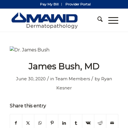
Pay My Bill
Provider Portal
James Bush, MD
/
/
June 30, 2020
in
Team Members
by
Ryan
Kesner
Share this entry