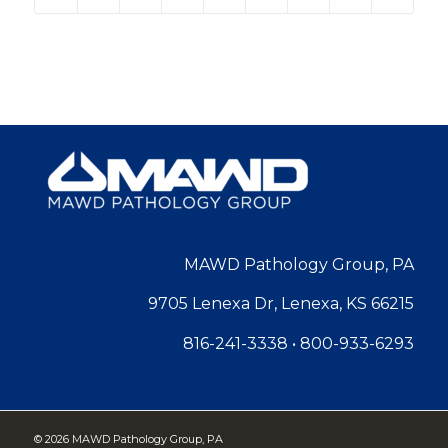
MAWD Pathology Group, PA
9705 Lenexa Dr, Lenexa, KS 66215
816-241-3338
•
800-933-6293
©
2026 MAWD Pathology Group, PA