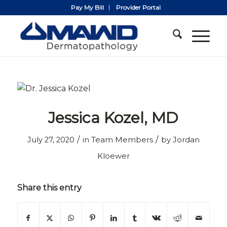
Pay My Bill
Provider Portal
Jessica Kozel, MD
/
/
July 27, 2020
in
Team Members
by
Jordan
Kloewer
Share this entry