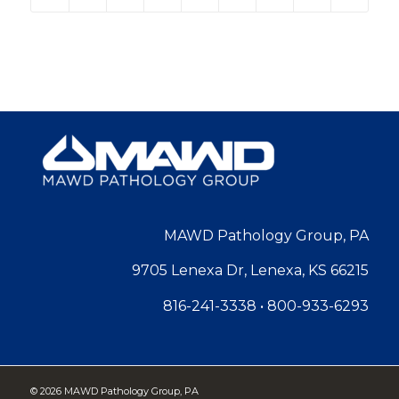
MAWD Pathology Group, PA
9705 Lenexa Dr, Lenexa, KS 66215
816-241-3338
•
800-933-6293
©
2026 MAWD Pathology Group, PA